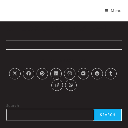
Menu
CTLDAL-PST-CST-WHT
PLEASE SHARE THIS
Search
SEARCH