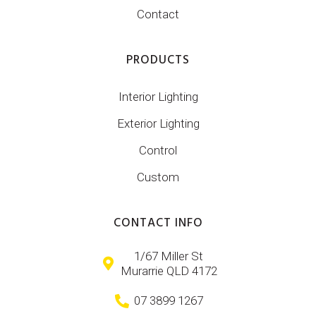
Contact
PRODUCTS
Interior Lighting
Exterior Lighting
Control
Custom
CONTACT INFO
1/67 Miller St
Murarrie QLD 4172
07 3899 1267