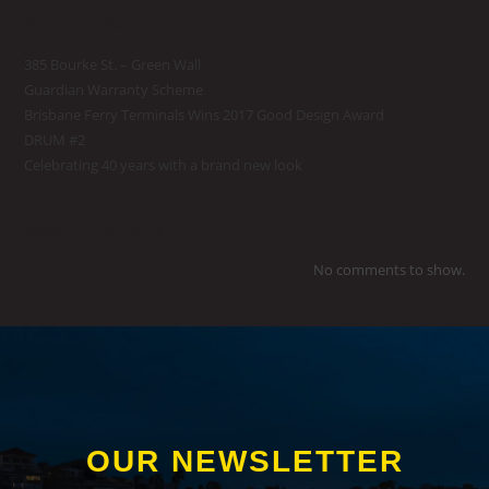
Recent Posts
385 Bourke St. – Green Wall
Guardian Warranty Scheme
Brisbane Ferry Terminals Wins 2017 Good Design Award
DRUM #2
Celebrating 40 years with a brand new look
Recent Comments
No comments to show.
OUR NEWSLETTER