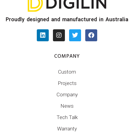
Proudly designed and manufactured in Australia
COMPANY
Custom
Projects
Company
News
Tech Talk
Warranty