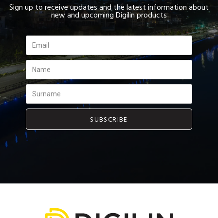
Sign up to receive updates and the latest information about
new and upcoming Digilin products
SUBSCRIBE