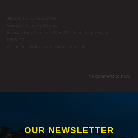
Recent Posts
385 Bourke St. – Green Wall
Guardian Warranty Scheme
Brisbane Ferry Terminals Wins 2017 Good Design Award
DRUM #2
Celebrating 40 years with a brand new look
Recent Comments
No comments to show.
OUR NEWSLETTER