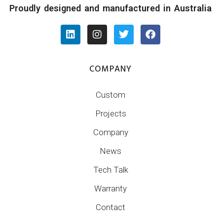
Proudly designed and manufactured in Australia
COMPANY
Custom
Projects
Company
News
Tech Talk
Warranty
Contact