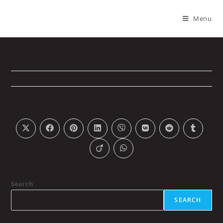
Menu
HFL-SL-W3080-0500
PLEASE SHARE THIS
Search
SEARCH