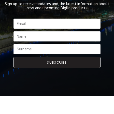
Sign up to receive updates and the latest information about
new and upcoming Digilin products
SUBSCRIBE