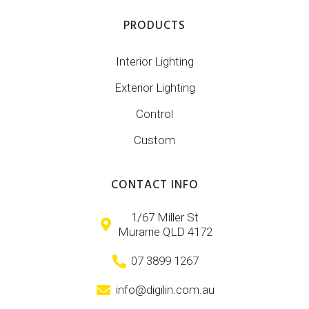
PRODUCTS
Interior Lighting
Exterior Lighting
Control
Custom
CONTACT INFO
1/67 Miller St
Murarrie QLD 4172
07 3899 1267
info@digilin.com.au