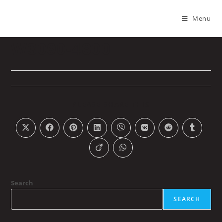
Menu
W3090-4800
PLEASE SHARE THIS
Search
SEARCH