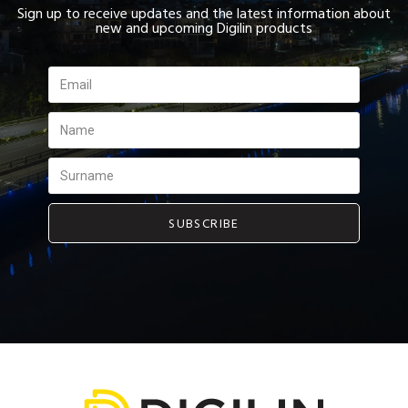
Sign up to receive updates and the latest information about
new and upcoming Digilin products
SUBSCRIBE