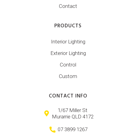
Contact
PRODUCTS
Interior Lighting
Exterior Lighting
Control
Custom
CONTACT INFO
1/67 Miller St
Murarrie QLD 4172
07 3899 1267