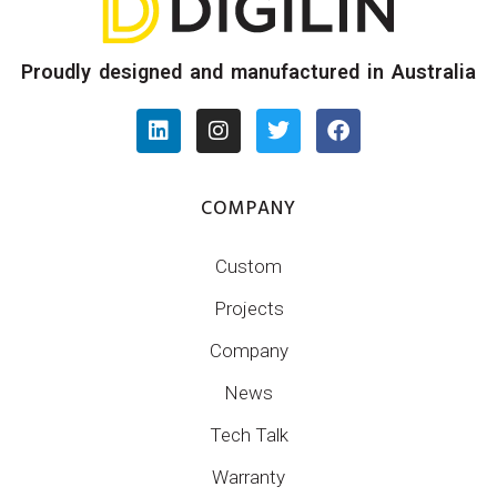
Proudly designed and manufactured in Australia
COMPANY
Custom
Projects
Company
News
Tech Talk
Warranty