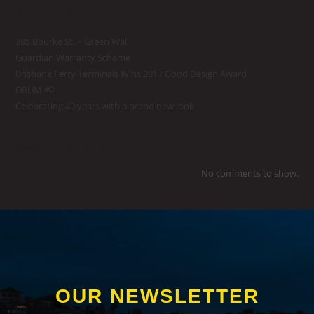
Recent Posts
385 Bourke St. – Green Wall
Guardian Warranty Scheme
Brisbane Ferry Terminals Wins 2017 Good Design Award
DRUM #2
Celebrating 40 years with a brand new look
Recent Comments
No comments to show.
OUR NEWSLETTER