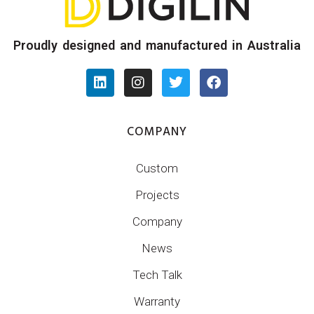
Proudly designed and manufactured in Australia
COMPANY
Custom
Projects
Company
News
Tech Talk
Warranty