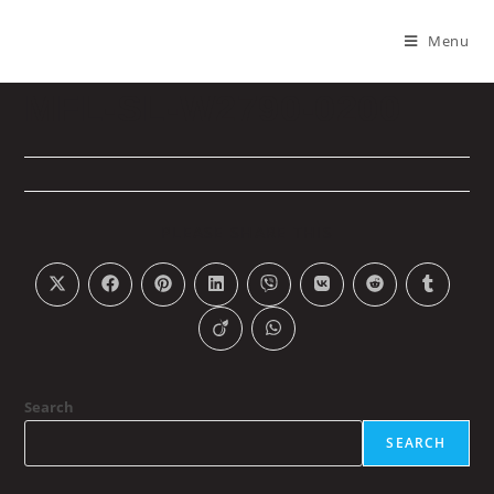
Menu
MFL-SL-W2790-0200
PLEASE SHARE THIS
Search
SEARCH