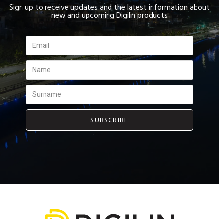
Sign up to receive updates and the latest information about
new and upcoming Digilin products
SUBSCRIBE