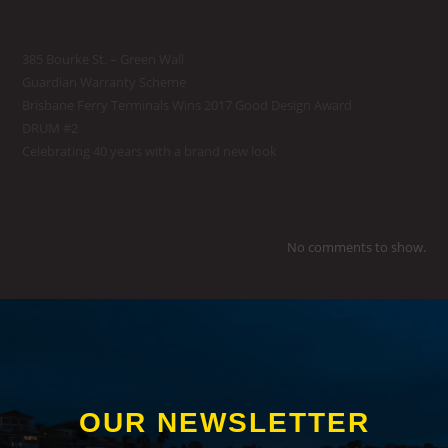
Recent Posts
385 Bourke St. – Green Wall
Guardian Warranty Scheme
Brisbane Ferry Terminals Wins 2017 Good Design Award
DRUM #2
Celebrating 40 years with a brand new look
Recent Comments
No comments to show.
OUR NEWSLETTER