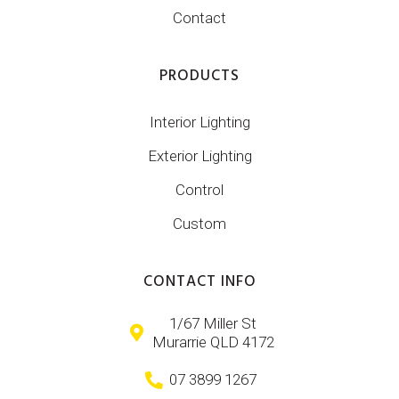
Contact
PRODUCTS
Interior Lighting
Exterior Lighting
Control
Custom
CONTACT INFO
1/67 Miller St
Murarrie QLD 4172
07 3899 1267