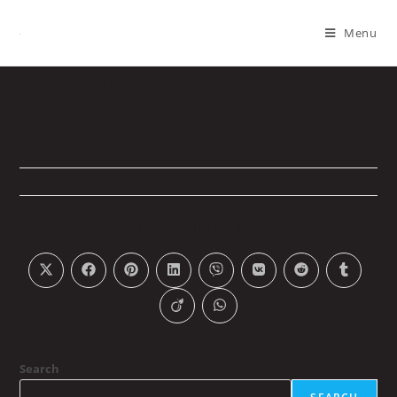
Menu
PLR-1000-SUS-W4090-
XXX
PLEASE SHARE THIS
Search