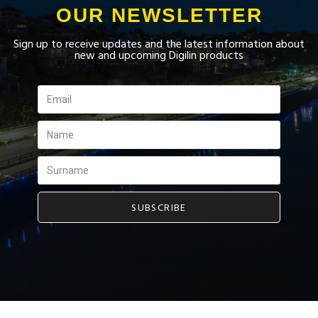
OUR NEWSLETTER
Sign up to receive updates and the latest information about
new and upcoming Digilin products
SUBSCRIBE