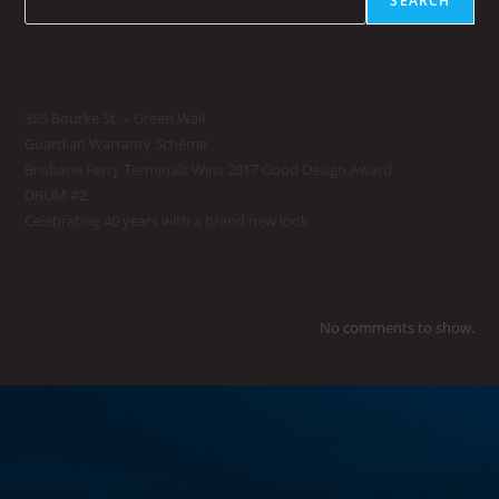
SEARCH
Recent Posts
385 Bourke St. – Green Wall
Guardian Warranty Scheme
Brisbane Ferry Terminals Wins 2017 Good Design Award
DRUM #2
Celebrating 40 years with a brand new look
Recent Comments
No comments to show.