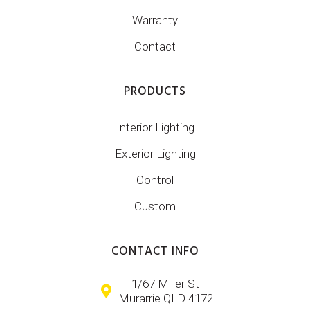
Warranty
Contact
PRODUCTS
Interior Lighting
Exterior Lighting
Control
Custom
CONTACT INFO
1/67 Miller St
Murarrie QLD 4172