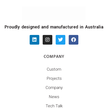
Proudly designed and manufactured in Australia
COMPANY
Custom
Projects
Company
News
Tech Talk