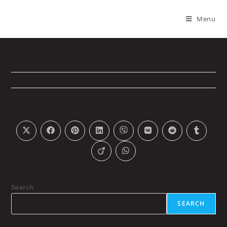
Menu
W30B475-1800
PLEASE SHARE THIS
Search
SEARCH