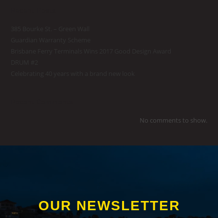
Recent Posts
385 Bourke St. – Green Wall
Guardian Warranty Scheme
Brisbane Ferry Terminals Wins 2017 Good Design Award
DRUM #2
Celebrating 40 years with a brand new look
Recent Comments
No comments to show.
OUR NEWSLETTER