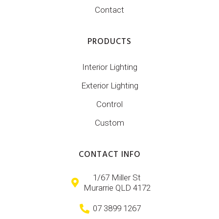
Contact
PRODUCTS
Interior Lighting
Exterior Lighting
Control
Custom
CONTACT INFO
1/67 Miller St
Murarrie QLD 4172
07 3899 1267