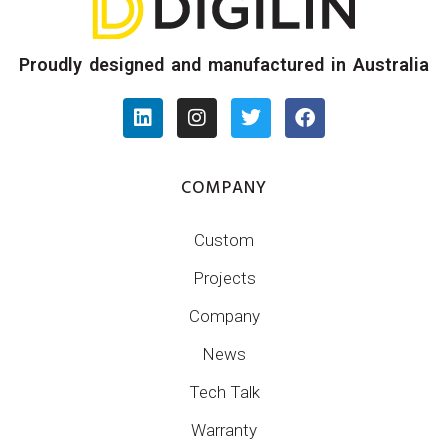
Proudly designed and manufactured in Australia
COMPANY
Custom
Projects
Company
News
Tech Talk
Warranty