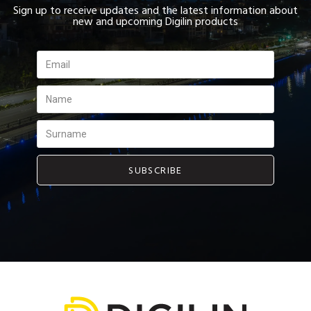
Sign up to receive updates and the latest information about
new and upcoming Digilin products
SUBSCRIBE