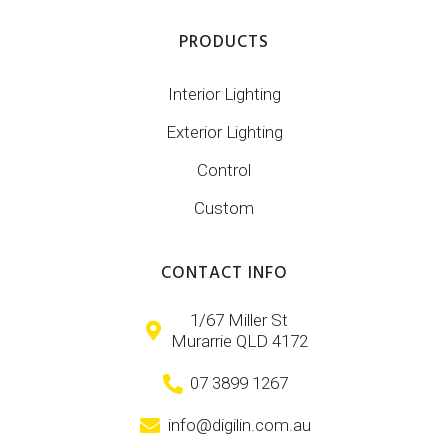
PRODUCTS
Interior Lighting
Exterior Lighting
Control
Custom
CONTACT INFO
1/67 Miller St
Murarrie QLD 4172
07 3899 1267
info@digilin.com.au