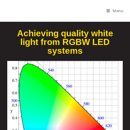
Menu
Achieving quality white
light from RGBW LED
systems