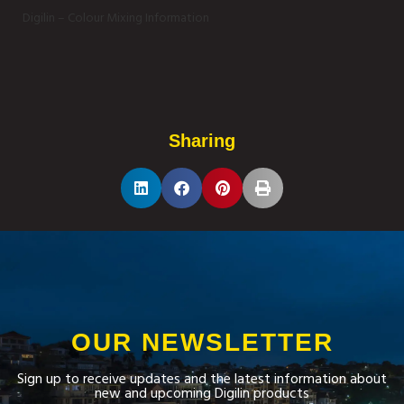
Digilin – Colour Mixing Information
Sharing
OUR NEWSLETTER
Sign up to receive updates and the latest information about
new and upcoming Digilin products