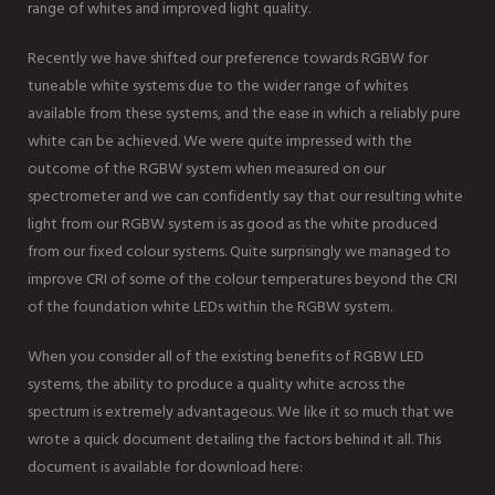
range of whites and improved light quality.
Recently we have shifted our preference towards RGBW for
tuneable white systems due to the wider range of whites
available from these systems, and the ease in which a reliably pure
white can be achieved. We were quite impressed with the
outcome of the RGBW system when measured on our
spectrometer and we can confidently say that our resulting white
light from our RGBW system is as good as the white produced
from our fixed colour systems. Quite surprisingly we managed to
improve CRI of some of the colour temperatures beyond the CRI
of the foundation white LEDs within the RGBW system.
When you consider all of the existing benefits of RGBW LED
systems, the ability to produce a quality white across the
spectrum is extremely advantageous. We like it so much that we
wrote a quick document detailing the factors behind it all. This
document is available for download here: