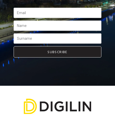
SUBSCRIBE