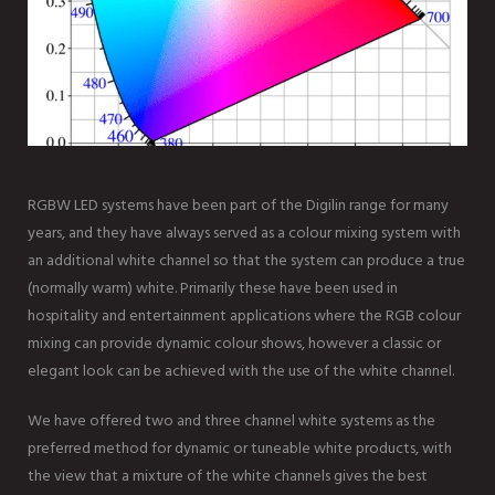
RGBW LED systems have been part of the Digilin range for many
years, and they have always served as a colour mixing system with
an additional white channel so that the system can produce a true
(normally warm) white. Primarily these have been used in
hospitality and entertainment applications where the RGB colour
mixing can provide dynamic colour shows, however a classic or
elegant look can be achieved with the use of the white channel.
We have offered two and three channel white systems as the
preferred method for dynamic or tuneable white products, with
the view that a mixture of the white channels gives the best