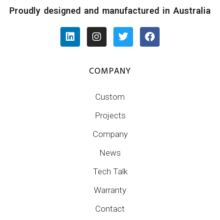
Proudly designed and manufactured in Australia
COMPANY
Custom
Projects
Company
News
Tech Talk
Warranty
Contact