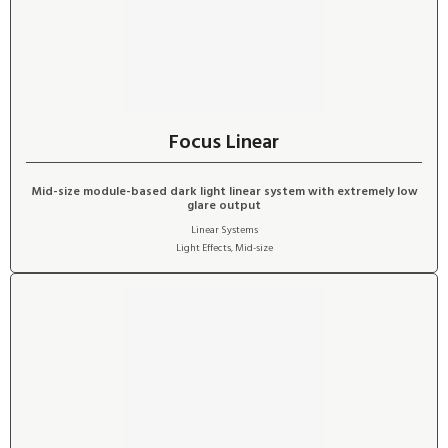
Focus Linear
Mid-size module-based dark light linear system with extremely low
glare output
Linear Systems
Light Effects
,
Mid-size