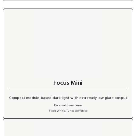
Focus Mini
Compact module-based dark light with extremely low glare output
Recessed Luminaires
Fixed White
,
Tuneable White