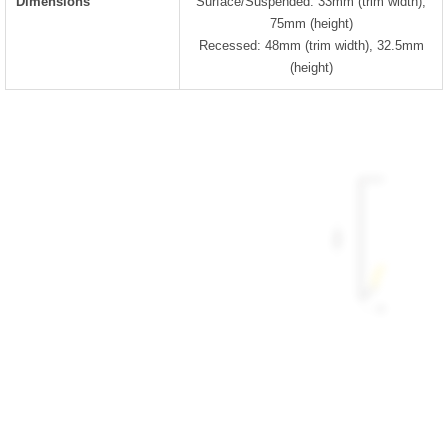
Dimensions
Surface/Suspended: 33mm (trim width),
75mm (height)
Recessed: 48mm (trim width), 32.5mm
(height)