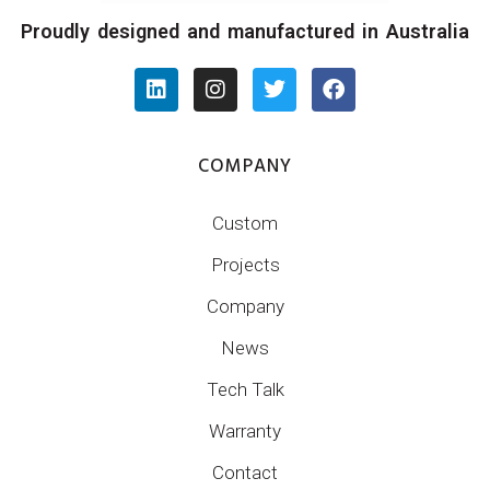
Proudly designed and manufactured in Australia
COMPANY
Custom
Projects
Company
News
Tech Talk
Warranty
Contact