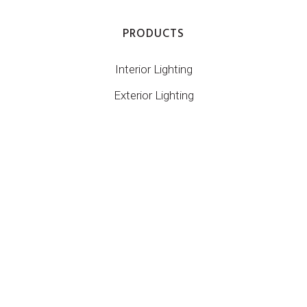
PRODUCTS
Interior Lighting
Exterior Lighting
Control
Custom
CONTACT INFO
1/67 Miller St
Murarrie QLD 4172
07 3899 1267
info@digilin.com.au