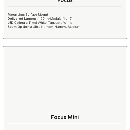
Focus
Mounting:
Surface Mount
Delivered Lumens:
1100lm/Module (1 or 2)
LED Colours:
Fixed White, Tuneable White
Beam Options:
Ultra Narrow, Narrow, Medium
Focus Mini