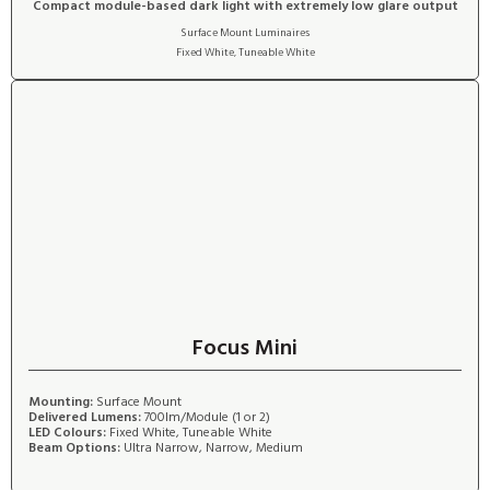
Compact module-based dark light with extremely low glare output
Surface Mount Luminaires
Fixed White
,
Tuneable White
Focus Mini
Mounting:
Surface Mount
Delivered Lumens:
700lm/Module (1 or 2)
LED Colours:
Fixed White, Tuneable White
Beam Options:
Ultra Narrow, Narrow, Medium