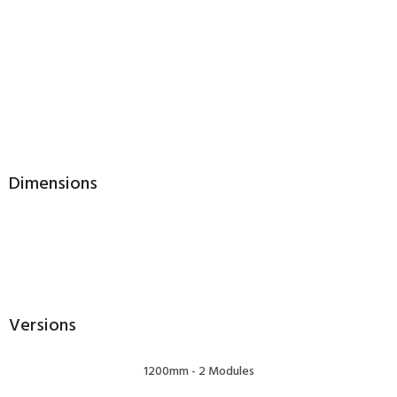
Dimensions
Versions
1200mm - 2 Modules