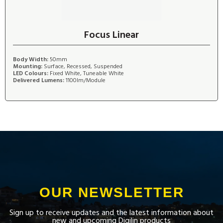
Focus Linear
Body Width:
50mm
Mounting:
Surface, Recessed, Suspended
LED Colours:
Fixed White, Tuneable White
Delivered Lumens:
1100lm/Module
OUR NEWSLETTER
Sign up to receive updates and the latest information about
new and upcoming Digilin products