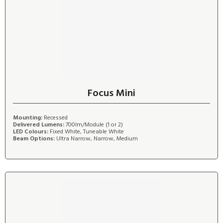
Focus Mini
Mounting:
Recessed
Delivered Lumens:
700lm/Module (1 or 2)
LED Colours:
Fixed White, Tuneable White
Beam Options:
Ultra Narrow, Narrow, Medium