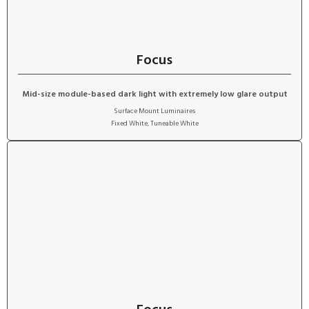
Focus
Mid-size module-based dark light with extremely low glare output
Surface Mount Luminaires
Fixed White
,
Tuneable White