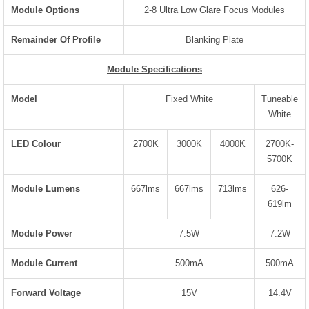
Module Options
2-8 Ultra Low Glare Focus Modules
Remainder Of Profile
Blanking Plate
Module Specifications
Model
Fixed White
Tuneable
White
LED Colour
2700K
3000K
4000K
2700K-
5700K
Module Lumens
667lms
667lms
713lms
626-
619lm
Module Power
7.5W
7.2W
Module Current
500mA
500mA
Forward Voltage
15V
14.4V