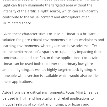
Light can freely illuminate the targeted area without the
intensity of the artificial light source, which can significantly
contribute to the visual comfort and atmosphere of an
illuminated space.
Given these characteristics, Focus Mini Linear is a brilliant
solution for glare-critical environments such as workplaces and
learning environments, where glare can have adverse effects
on the performance of a space's occupants by impacting their
concentration and comfort. In these applications, Focus Mini
Linear can be used both to deliver the primary low-glare
ambient lighting, as well as highly targeted task lighting. A
tuneable white version is available which would also be ideal in
these applications.
Aside from glare-critical environments, Focus Mini Linear can
be used in high-end hospitality and retail applications to
induce feelings of comfort and intimacy, or luxury and