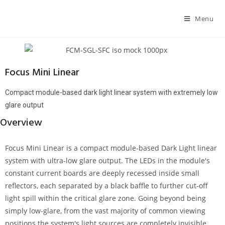
Menu
Focus Mini Linear
Compact module-based dark light linear system with extremely low
glare output
Overview
Focus Mini Linear is a compact module-based Dark Light linear
system with ultra-low glare output. The LEDs in the module's
constant current boards are deeply recessed inside small
reflectors, each separated by a black baffle to further cut-off
light spill within the critical glare zone. Going beyond being
simply low-glare, from the vast majority of common viewing
positions the system's light sources are completely invisible.