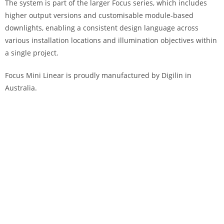
The system is part of the larger Focus series, which includes
higher output versions and customisable module-based
downlights, enabling a consistent design language across
various installation locations and illumination objectives within
a single project.
Focus Mini Linear is proudly manufactured by Digilin in
Australia.