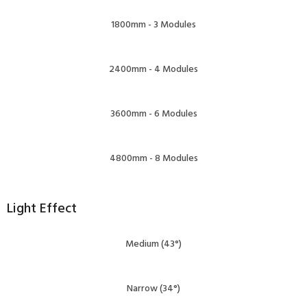
1800mm - 3 Modules
2400mm - 4 Modules
3600mm - 6 Modules
4800mm - 8 Modules
Light Effect
Medium (43°)
Narrow (34°)