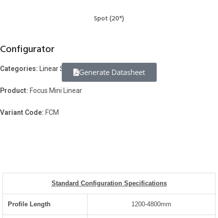
Spot (20°)
Configurator
Categories:
Linear Systems
Generate Datasheet
Product:
Focus Mini Linear
Variant Code:
FCM
Standard Configuration Specifications
Profile Length
1200-4800mm