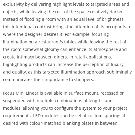
exclusivity by delivering high light levels to targeted areas and
objects, while leaving the rest of the space relatively darker.
Instead of flooding a room with an equal level of brightness,
this intentional contrast brings the attention of its occupants to
where the designer desires it. For example, focusing
illumination on a restaurant's tables while leaving the rest of
the room somewhat gloomy can enhance its atmosphere and
create intimacy between diners. In retail applications,
highlighting products can increase the perception of luxury
and quality, as this targeted illumination approach subliminally
communicates their importance to shoppers.
Focus Mini Linear is available in surface mount, recessed or
suspended with multiple combinations of lengths and
modules, allowing you to configure the system to your project
requirements. LED modules can be set at custom spacings if
desired with colour-matched blanking plates in between.