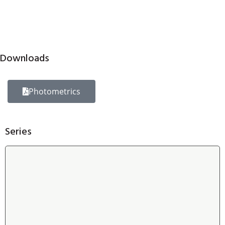
Downloads
Photometrics
Series