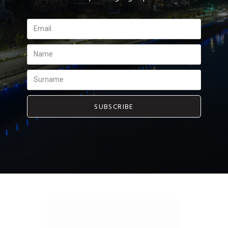
SUBSCRIBE