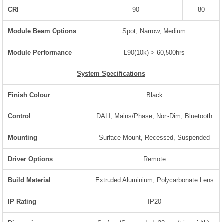
CRI
90
80
Module Beam Options
Spot, Narrow, Medium
Module Performance
L90(10k) > 60,500hrs
System Specifications
Finish Colour
Black
Control
DALI, Mains/Phase, Non-Dim, Bluetooth
Mounting
Surface Mount, Recessed, Suspended
Driver Options
Remote
Build Material
Extruded Aluminium, Polycarbonate Lens
IP Rating
IP20